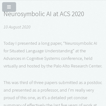
Neurosymbolic AI at ACS 2020
10 August 2020
Today I presented a long paper, “Neurosymbolic AI
for Situated Language Understanding” at the
Advances in Cognitive Systems conference, held
virtually and hosted by the Palo Alto Research Center.
This was third of three papers submitted as a postdoc
and presented as a professor, and I’m really very
proud of this one, as it’s a detailed yet concise
summary of effectively the last five years of work at