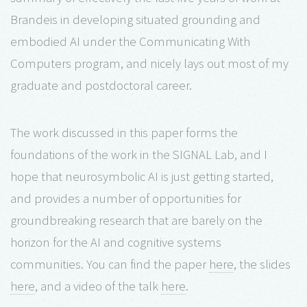
Brandeis in developing situated grounding and
embodied AI under the Communicating With
Computers program, and nicely lays out most of my
graduate and postdoctoral career.
The work discussed in this paper forms the
foundations of the work in the SIGNAL Lab, and I
hope that neurosymbolic AI is just getting started,
and provides a number of opportunities for
groundbreaking research that are barely on the
horizon for the AI and cognitive systems
communities. You can find the paper
here
, the slides
here
, and a video of the talk
here
.