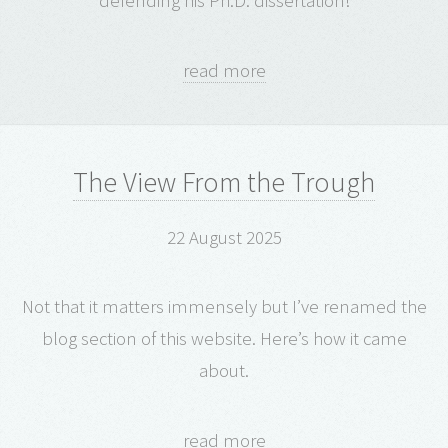
defending his Ph.D. dissertation!
read more
The View From the Trough
22 August 2025
Not that it matters immensely but I’ve renamed the
blog section of this website. Here’s how it came
about.
read more