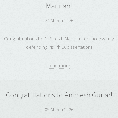
Mannan!
24 March 2026
Congratulations to Dr. Sheikh Mannan for successfully
defending his Ph.D. dissertation!
read more
Congratulations to Animesh Gurjar!
05 March 2026