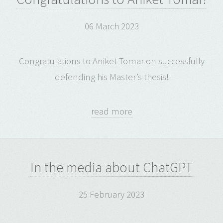
06 March 2023
Congratulations to Aniket Tomar on successfully
defending his Master’s thesis!
read more
In the media about ChatGPT
25 February 2023