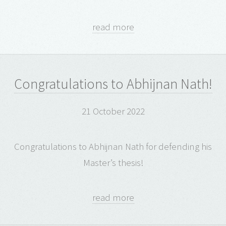
read more
Congratulations to Abhijnan Nath!
21 October 2022
Congratulations to Abhijnan Nath for defending his
Master’s thesis!
read more