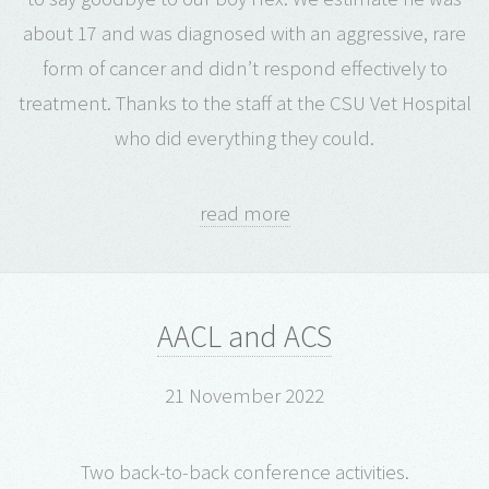
about 17 and was diagnosed with an aggressive, rare
form of cancer and didn’t respond effectively to
treatment. Thanks to the staff at the CSU Vet Hospital
who did everything they could.
read more
AACL and ACS
21 November 2022
Two back-to-back conference activities.