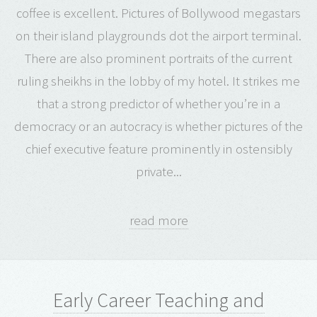
coffee is excellent. Pictures of Bollywood megastars
on their island playgrounds dot the airport terminal.
There are also prominent portraits of the current
ruling sheikhs in the lobby of my hotel. It strikes me
that a strong predictor of whether you’re in a
democracy or an autocracy is whether pictures of the
chief executive feature prominently in ostensibly
private...
read more
Early Career Teaching and