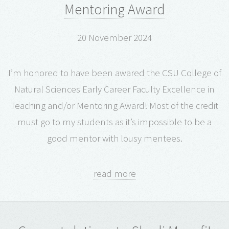
Mentoring Award
20 November 2024
I’m honored to have been awared the CSU College of
Natural Sciences Early Career Faculty Excellence in
Teaching and/or Mentoring Award! Most of the credit
must go to my students as it’s impossible to be a
good mentor with lousy mentees.
read more