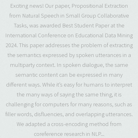
Exciting news! Our paper, Propositional Extraction
from Natural Speech in Small Group Collaborative
Tasks, was awarded Best Student Paper at the
International Conference on Educational Data Mining
2024. This paper addresses the problem of extracting
the semantics expressed by spoken utterances in a
multiparty context. In spoken dialogue, the same
semantic content can be expressed in many
different ways. While it’s easy for humans to interpret
the many ways of saying the same thing, it is
challenging for computers for many reasons, such as
filler words, disfluencies, and overlapping utterances.
We adapted a cross-encoding method from
coreference research in NLP...