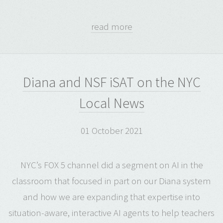
read more
Diana and NSF iSAT on the NYC
Local News
01 October 2021
NYC’s FOX 5 channel did a segment on AI in the
classroom that focused in part on our Diana system
and how we are expanding that expertise into
situation-aware, interactive AI agents to help teachers