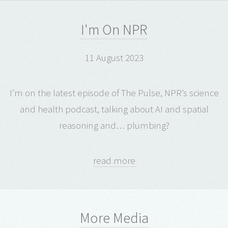
I'm On NPR
11 August 2023
I’m on the latest episode of The Pulse, NPR’s science
and health podcast, talking about AI and spatial
reasoning and… plumbing?
read more
More Media