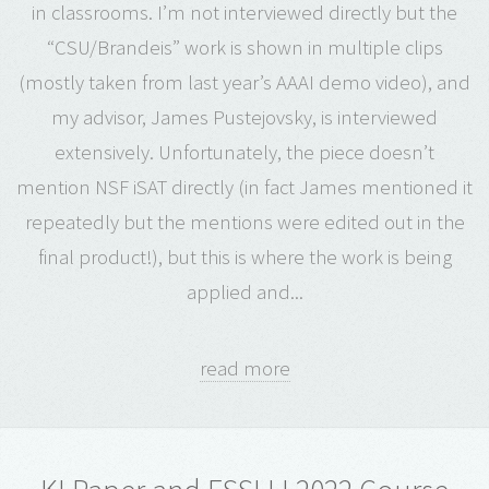
in classrooms. I’m not interviewed directly but the
“CSU/Brandeis” work is shown in multiple clips
(mostly taken from last year’s AAAI demo video), and
my advisor, James Pustejovsky, is interviewed
extensively. Unfortunately, the piece doesn’t
mention NSF iSAT directly (in fact James mentioned it
repeatedly but the mentions were edited out in the
final product!), but this is where the work is being
applied and...
read more