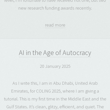
level, I’m fortunate to have received not one, but two
new research funding awards recently.
read more
AI in the Age of Autocracy
20 January 2025
As I write this, I am in Abu Dhabi, United Arab
Emirates, for COLING 2025, where I am giving a
tutorial. This is my first time in the Middle East and the
Gulf States. It’s clean, glitzy, efficient, and quiet. The