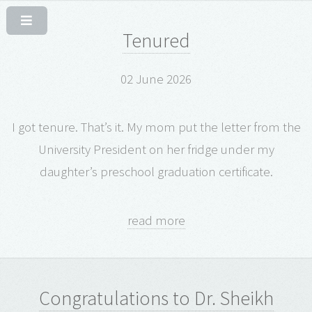
Tenured
02 June 2026
I got tenure. That’s it. My mom put the letter from the
University President on her fridge under my
daughter’s preschool graduation certificate.
read more
Congratulations to Dr. Sheikh