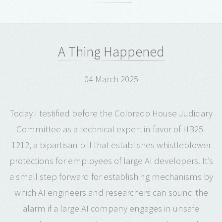
A Thing Happened
04 March 2025
Today I testified before the Colorado House Judiciary
Committee as a technical expert in favor of HB25-
1212, a bipartisan bill that establishes whistleblower
protections for employees of large AI developers. It’s
a small step forward for establishing mechanisms by
which AI engineers and researchers can sound the
alarm if a large AI company engages in unsafe