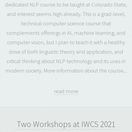
dedicated NLP course to be taught at Colorado State,
and interest seems high already. This is a grad-level,
technical computer science course that
complements offerings in AI, machine learning, and
computer vision, but I plan to teach it with a healthy
dose of both linguistic theory and application, and
critical thinking about NLP technology and its uses in
modern society. More information about the course...
read more
Two Workshops at IWCS 2021