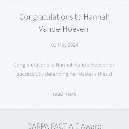
Congratulations to Hannah
VanderHoeven!
01 May 2024
Congratulations to Hannah VanderHoeven on
successfully defending her Master’s thesis!
read more
DARPA FACT AIE Award