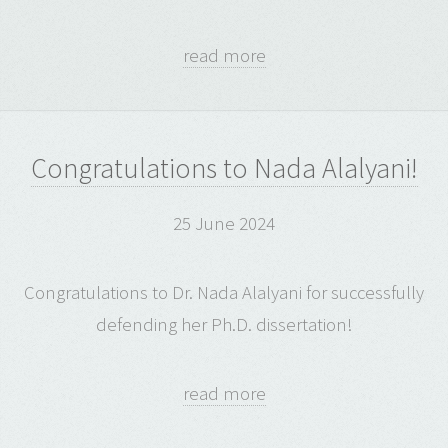
read more
Congratulations to Nada Alalyani!
25 June 2024
Congratulations to Dr. Nada Alalyani for successfully
defending her Ph.D. dissertation!
read more