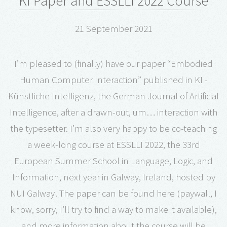
KI Paper and ESSLLI 2022 Course
21 September 2021
I’m pleased to (finally) have our paper “Embodied
Human Computer Interaction” published in KI -
Künstliche Intelligenz, the German Journal of Artificial
Intelligence, after a drawn-out, um… interaction with
the typesetter. I’m also very happy to be co-teaching
a week-long course at ESSLLI 2022, the 33rd
European Summer School in Language, Logic, and
Information, next year in Galway, Ireland, hosted by
NUI Galway! The paper can be found here (paywall, I
know, sorry, I’ll try to find a way to make it available),
and more information about the course will be