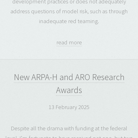
development practices or does not adequately
address questions of model risk, such as through
inadequate red teaming.
read more
New ARPA-H and ARO Research
Awards
13 February 2025
Despite all the drama with funding at the federal