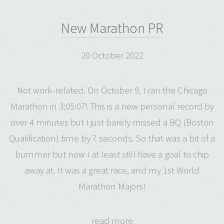
New Marathon PR
20 October 2022
Not work-related. On October 9, I ran the Chicago
Marathon in 3:05:07! This is a new personal record by
over 4 minutes but I just barely missed a BQ (Boston
Qualification) time by 7 seconds. So that was a bit of a
bummer but now I at least still have a goal to chip
away at. It was a great race, and my 1st World
Marathon Majors!
read more