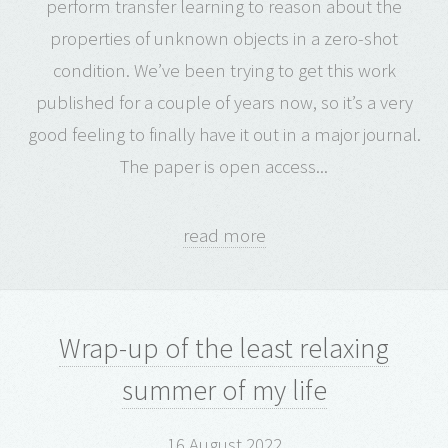
perform transfer learning to reason about the
properties of unknown objects in a zero-shot
condition. We’ve been trying to get this work
published for a couple of years now, so it’s a very
good feeling to finally have it out in a major journal.
The paper is open access...
read more
Wrap-up of the least relaxing
summer of my life
16 August 2022