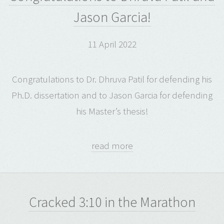
Jason Garcia!
11 April 2022
Congratulations to Dr. Dhruva Patil for defending his
Ph.D. dissertation and to Jason Garcia for defending
his Master’s thesis!
read more
Cracked 3:10 in the Marathon