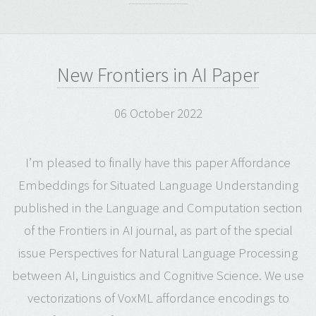
New Frontiers in AI Paper
06 October 2022
I’m pleased to finally have this paper Affordance
Embeddings for Situated Language Understanding
published in the Language and Computation section
of the Frontiers in AI journal, as part of the special
issue Perspectives for Natural Language Processing
between AI, Linguistics and Cognitive Science. We use
vectorizations of VoxML affordance encodings to