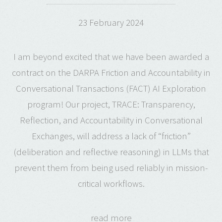
23 February 2024
I am beyond excited that we have been awarded a
contract on the DARPA Friction and Accountability in
Conversational Transactions (FACT) AI Exploration
program! Our project, TRACE: Transparency,
Reflection, and Accountability in Conversational
Exchanges, will address a lack of “friction”
(deliberation and reflective reasoning) in LLMs that
prevent them from being used reliably in mission-
critical workflows.
read more