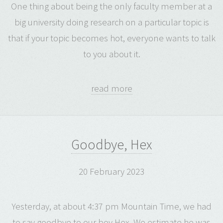
One thing about being the only faculty member at a
big university doing research on a particular topic is
that if your topic becomes hot, everyone wants to talk
to you about it.
read more
Goodbye, Hex
20 February 2023
Yesterday, at about 4:37 pm Mountain Time, we had
to say goodbye to our boy Hex. We estimate he was