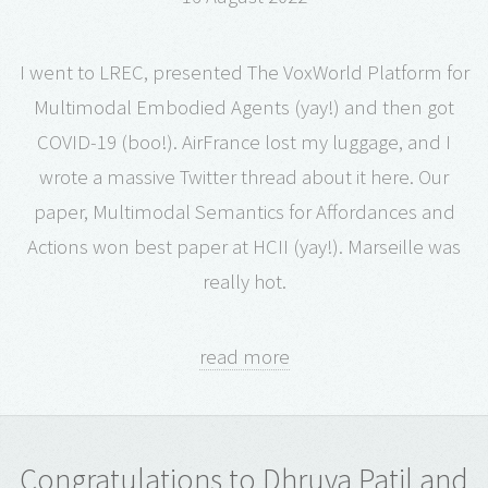
I went to LREC, presented The VoxWorld Platform for
Multimodal Embodied Agents (yay!) and then got
COVID-19 (boo!). AirFrance lost my luggage, and I
wrote a massive Twitter thread about it here. Our
paper, Multimodal Semantics for Affordances and
Actions won best paper at HCII (yay!). Marseille was
really hot.
read more
Congratulations to Dhruva Patil and