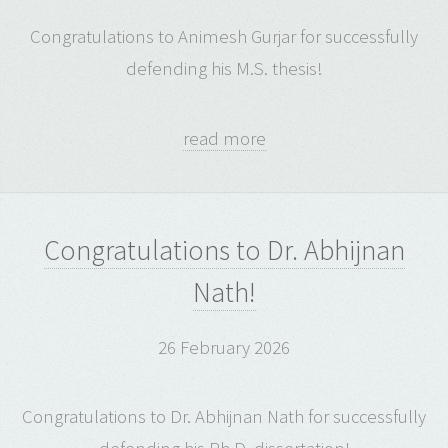
Congratulations to Animesh Gurjar for successfully
defending his M.S. thesis!
read more
Congratulations to Dr. Abhijnan
Nath!
26 February 2026
Congratulations to Dr. Abhijnan Nath for successfully