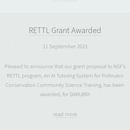
RETTL Grant Awarded
11 September 2023
Pleased to announce that our grant proposal to NSF’s
RETTL program, An AI Tutoring System for Pollinator
Conservation Community Science Training, has been
awarded, for $849,890!
read more