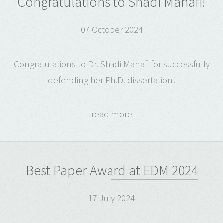
Congratulations to Shadi Manafi!
07 October 2024
Congratulations to Dr. Shadi Manafi for successfully
defending her Ph.D. dissertation!
read more
Best Paper Award at EDM 2024
17 July 2024