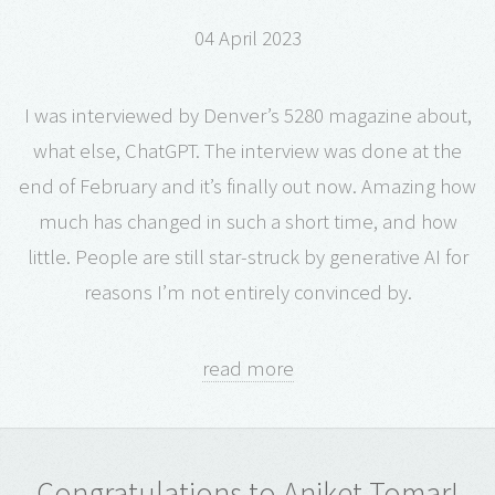
04 April 2023
I was interviewed by Denver’s 5280 magazine about,
what else, ChatGPT. The interview was done at the
end of February and it’s finally out now. Amazing how
much has changed in such a short time, and how
little. People are still star-struck by generative AI for
reasons I’m not entirely convinced by.
read more
Congratulations to Aniket Tomar!