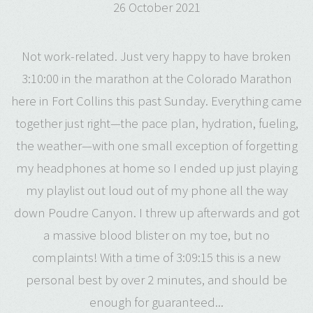
26 October 2021
Not work-related. Just very happy to have broken
3:10:00 in the marathon at the Colorado Marathon
here in Fort Collins this past Sunday. Everything came
together just right—the pace plan, hydration, fueling,
the weather—with one small exception of forgetting
my headphones at home so I ended up just playing
my playlist out loud out of my phone all the way
down Poudre Canyon. I threw up afterwards and got
a massive blood blister on my toe, but no
complaints! With a time of 3:09:15 this is a new
personal best by over 2 minutes, and should be
enough for guaranteed...