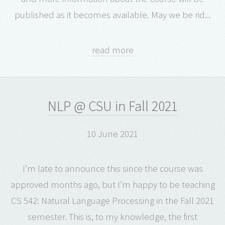
published as it becomes available. May we be rid...
read more
NLP @ CSU in Fall 2021
10 June 2021
I’m late to announce this since the course was
approved months ago, but I’m happy to be teaching
CS 542: Natural Language Processing in the Fall 2021
semester. This is, to my knowledge, the first