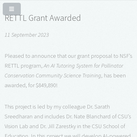
RETTL Grant Awarded
11 September 2023
Pleased to announce that our grant proposal to NSF’s
RETTL program,
An AI Tutoring System for Pollinator
Conservation Community Science Training
, has been
awarded, for $849,890!
This project is led by my colleague Dr. Sarath
Sreedharan and includes Dr. Nate Blanchard of CSU’s
Vision Lab and Dr. Jill Zarestky in the CSU School of
Education. In this project we will develop AI-powered