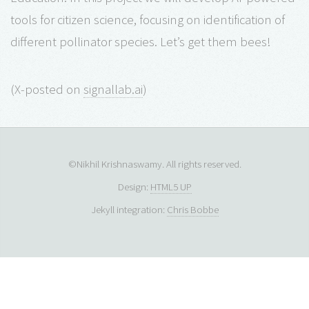
tools for citizen science, focusing on identification of
different pollinator species. Let’s get them bees!
(X-posted on
signallab.ai
)
©Nikhil Krishnaswamy. All rights reserved.
Design:
HTML5 UP
Jekyll integration:
Chris Bobbe